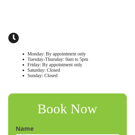
limamd.med@gmail.com
(239) 738-2626
Open Hours
Monday: By appointment only
Tuesday-Thursday: 9am to 5pm
Friday: By appointment only
Saturday: Closed
Sunday: Closed
Book Now
Name