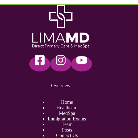
Overview
Home
Healthcare
MedSpa
Immigration Exams
Team
Posts
Contact Us