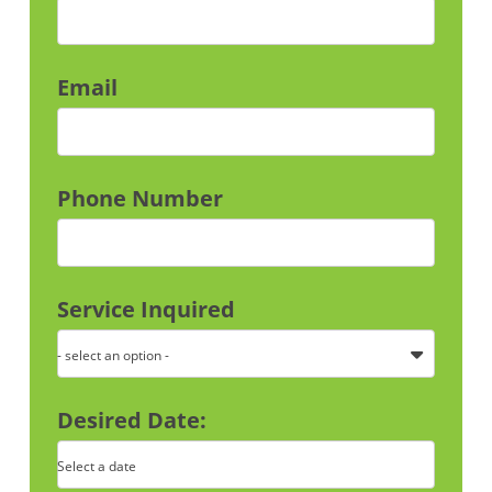
Email
Phone Number
Service Inquired
- select an option -
Desired Date:
Select a date